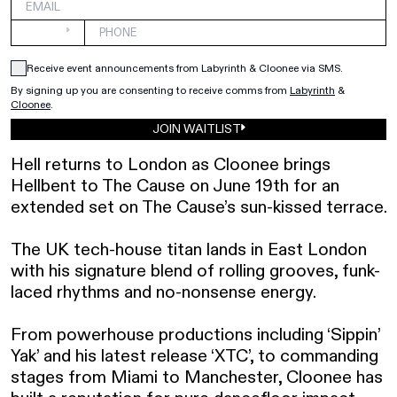
Receive event announcements from Labyrinth & Cloonee via SMS.
By signing up you are consenting to receive comms from 
Labyrinth
&
Cloonee
.
JOIN WAITLIST
Hell returns to London as Cloonee brings 
Hellbent to The Cause on June 19th for an 
extended set on The Cause’s sun-kissed terrace. 

The UK tech-house titan lands in East London 
with his signature blend of rolling grooves, funk-
laced rhythms and no-nonsense energy.

From powerhouse productions including ‘Sippin’ 
Yak’ and his latest release ‘XTC’, to commanding 
stages from Miami to Manchester, Cloonee has 