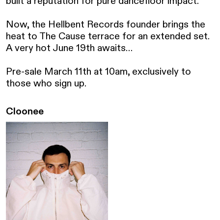
built a reputation for pure dancefloor impact.

Now, the Hellbent Records founder brings the 
heat to The Cause terrace for an extended set. 
A very hot June 19th awaits…

Pre-sale March 11th at 10am, exclusively to 
those who sign up.
Cloonee