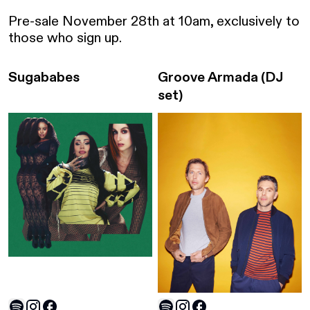
Pre-sale November 28th at 10am, exclusively to 
those who sign up. 
Sugababes
Groove Armada
(DJ
set)