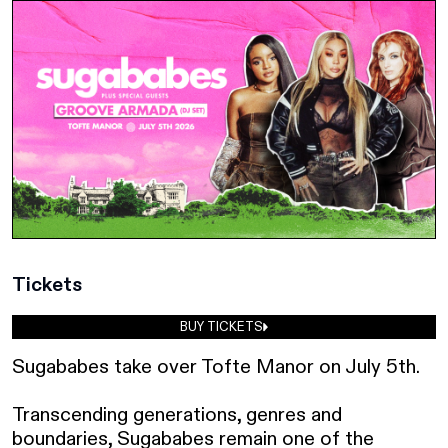
Tickets
BUY TICKETS
Sugababes take over Tofte Manor on July 5th.

Transcending generations, genres and 
boundaries, Sugababes remain one of the 