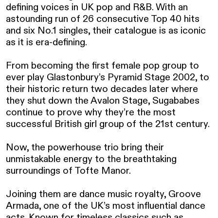
defining voices in UK pop and R&B. With an 
astounding run of 26 consecutive Top 40 hits 
and six No.1 singles, their catalogue is as iconic 
as it is era-defining.

From becoming the first female pop group to 
ever play Glastonbury’s Pyramid Stage 2002, to 
their historic return two decades later where 
they shut down the Avalon Stage, Sugababes 
continue to prove why they’re the most 
successful British girl group of the 21st century.

Now, the powerhouse trio bring their 
unmistakable energy to the breathtaking 
surroundings of Tofte Manor. 

Joining them are dance music royalty, Groove 
Armada, one of the UK’s most influential dance 
acts. Known for timeless classics such as 