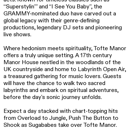
“Superstylin’” and “I See You Baby”, the 
GRAMMY-nominated duo have carved out a 
global legacy with their genre-defining 
productions, legendary DJ sets and pioneering 
live shows.

Where hedonism meets spirituality, Tofte Manor 
offers a truly unique setting. A 17th century 
Manor House nestled in the woodlands of the 
UK countryside and home to Labyrinth Open Air, 
a treasured gathering for music lovers. Guests 
will have the chance to walk two sacred 
labyrinths and embark on spiritual adventures, 
before the day's sonic journey unfolds.

Expect a day stacked with chart-topping hits 
from Overload to Jungle, Push The Button to 
Shook as Sugababes take over Tofte Manor.
