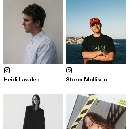
Heidi Lawden
Storm Mollison