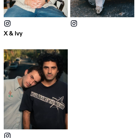
X & Ivy