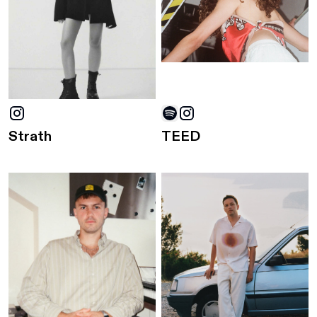
Strath
TEED