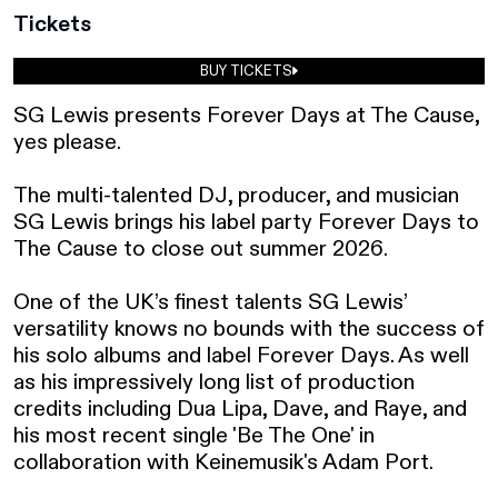
Tickets
BUY TICKETS
SG Lewis presents Forever Days at The Cause, 
yes please. 

The multi-talented DJ, producer, and musician 
SG Lewis brings his label party Forever Days to 
The Cause to close out summer 2026.

One of the UK’s finest talents SG Lewis’ 
versatility knows no bounds with the success of 
his solo albums and label Forever Days. As well 
as his impressively long list of production 
credits including Dua Lipa, Dave, and Raye, and 
his most recent single 'Be The One' in 
collaboration with Keinemusik's Adam Port.
