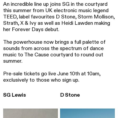
An incredible line up joins SG in the courtyard 
this summer from UK electronic music legend 
TEED, label favourites D Stone, Storm Mollison, 
Strath, X & Ivy as well as Heidi Lawden making 
her Forever Days debut.

The powerhouse now brings a full palette of 
sounds from across the spectrum of dance 
music to The Cause courtyard to round out 
summer.

Pre-sale tickets go live June 10th at 10am, 
exclusively to those who sign up.
SG Lewis
D Stone