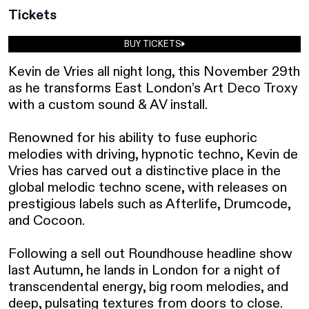
Tickets
BUY TICKETS
Kevin de Vries all night long, this November 29th 
as he transforms East London’s Art Deco Troxy 
with a custom sound & AV install. 

Renowned for his ability to fuse euphoric 
melodies with driving, hypnotic techno, Kevin de 
Vries has carved out a distinctive place in the 
global melodic techno scene, with releases on 
prestigious labels such as Afterlife, Drumcode, 
and Cocoon.⁠ ⁠ 

Following a sell out Roundhouse headline show 
last Autumn, he lands in London for a night of 
transcendental energy, big room melodies, and 
deep, pulsating textures from doors to close.  ⁠ ⁠
