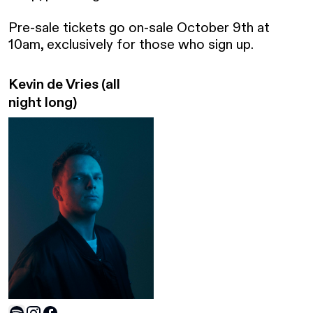
Pre-sale tickets go on-sale October 9th at 
10am, exclusively for those who sign up.
Kevin de Vries
(all
night long)