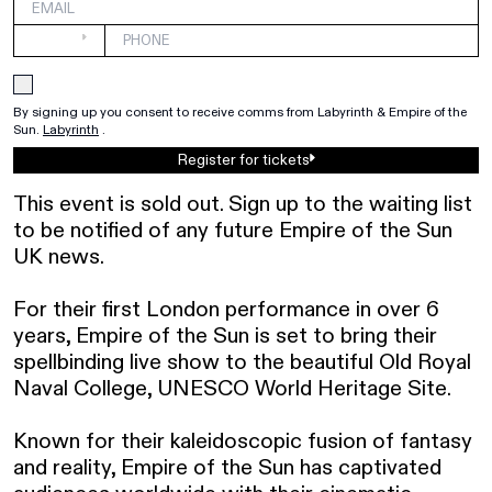
By signing up you consent to receive comms from Labyrinth & Empire of the 
Sun. 
Labyrinth
.
Register for tickets
This event is sold out. Sign up to the waiting list 
to be notified of any future Empire of the Sun 
UK news. 

For their first London performance in over 6 
years, Empire of the Sun is set to bring their 
spellbinding live show to the beautiful Old Royal 
Naval College, UNESCO World Heritage Site.

Known for their kaleidoscopic fusion of fantasy 
and reality, Empire of the Sun has captivated 