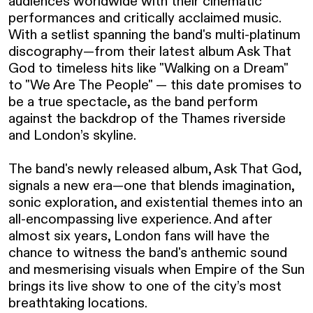
audiences worldwide with their cinematic 
performances and critically acclaimed music. 
With a setlist spanning the band's multi-platinum 
discography—from their latest album Ask That 
God to timeless hits like "Walking on a Dream" 
to "We Are The People" — this date promises to 
be a true spectacle, as the band perform 
against the backdrop of the Thames riverside 
and London’s skyline.

The band's newly released album, Ask That God, 
signals a new era—one that blends imagination, 
sonic exploration, and existential themes into an 
all-encompassing live experience. And after 
almost six years, London fans will have the 
chance to witness the band's anthemic sound 
and mesmerising visuals when Empire of the Sun 
brings its live show to one of the city’s most 
breathtaking locations.
