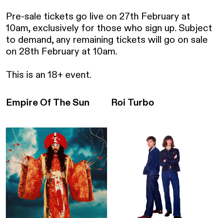
Pre-sale tickets go live on 27th February at 
10am, exclusively for those who sign up. Subject 
to demand, any remaining tickets will go on sale 
on 28th February at 10am.

This is an 18+ event.
Empire Of The Sun
Roi Turbo