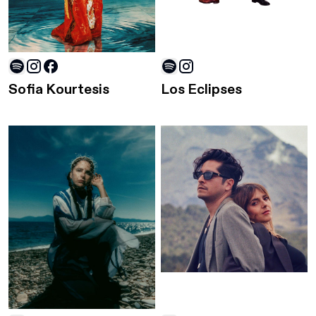
Sofia Kourtesis
Los Eclipses