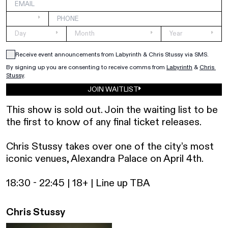
Receive event announcements from Labyrinth & Chris Stussy via SMS.
By signing up you are consenting to receive comms from 
Labyrinth
&
Chris 
Stussy
.
JOIN WAITLIST
This show is sold out. Join the waiting list to be 
the first to know of any final ticket releases.

Chris Stussy takes over one of the city’s most 
iconic venues, Alexandra Palace on April 4th.

18:30 - 22:45 | 18+ | Line up TBA
Chris Stussy